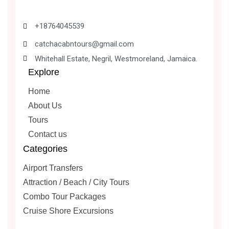
+18764045539
catchacabntours@gmail.com
Whitehall Estate, Negril, Westmoreland, Jamaica.
Explore
Home
About Us
Tours
Contact us
Categories
Airport Transfers
Attraction / Beach / City Tours
Combo Tour Packages
Cruise Shore Excursions