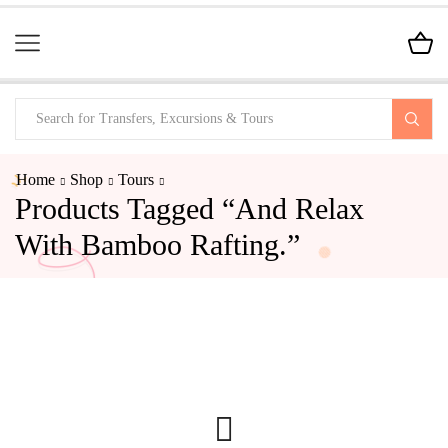
Home
Shop
Tours
Products Tagged “and Relax
With Bamboo Rafting.”