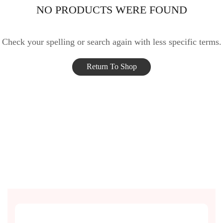
NO PRODUCTS WERE FOUND
Check your spelling or search again with less specific terms.
Return To Shop