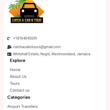
+18764045539
catchacabntours@gmail.com
Whitehall Estate, Negril, Westmoreland, Jamaica.
Explore
Home
About Us
Tours
Contact us
Categories
Airport Transfers