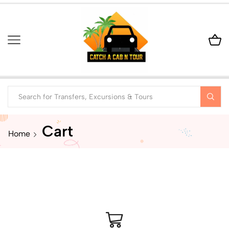
Cart
Home