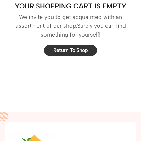
YOUR SHOPPING CART IS EMPTY
We invite you to get acquainted with an
assortment of our shop.Surely you can find
something for yourself!
Return To Shop