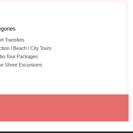
gories
rt Transfers
ction / Beach / City Tours
o Tour Packages
se Shore Excursions