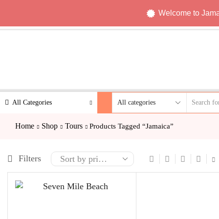
Welcome to Jamaic
All Categories
Home
Shop
Tours
Products Tagged “Jamaica”
Filters