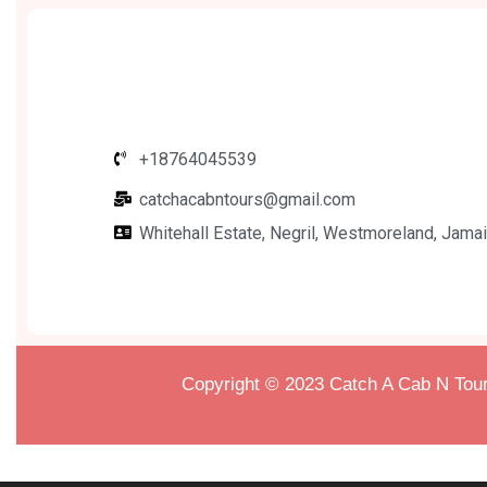
+18764045539
catchacabntours@gmail.com
Whitehall Estate, Negril, Westmoreland, Jamai
Copyright © 2023
Catch A Cab N Tour