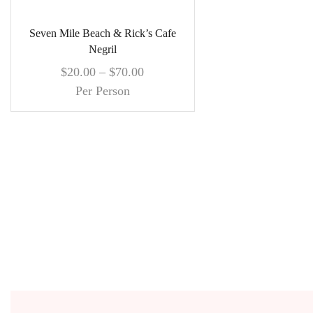
Seven Mile Beach & Rick’s Cafe
Negril
$
20.00
–
$
70.00
Per Person