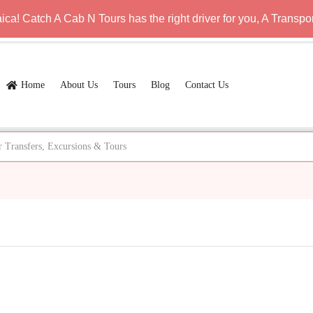
a! Catch A Cab N Tours has the right driver for you, A Transpor
Home
About Us
Tours
Blog
Contact Us