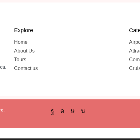
Explore
Cate
Home
Airpo
About Us
Attra
Tours
Comb
ca.
Contact us
Crui
s.