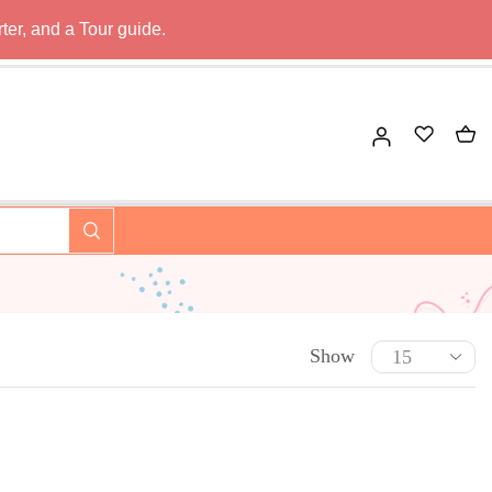
ter, and a Tour guide.
Show