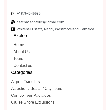
+18764045539
catchacabntours@gmail.com
Whitehall Estate, Negril, Westmoreland, Jamaica.
Explore
Home
About Us
Tours
Contact us
Categories
Airport Transfers
Attraction / Beach / City Tours
Combo Tour Packages
Cruise Shore Excursions