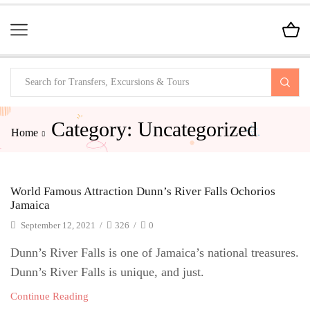
Category: Uncategorized
Home
World Famous Attraction Dunn’s River Falls Ochorios
Jamaica
September 12, 2021
/
326
/
0
Dunn’s River Falls is one of Jamaica’s national treasures.
Dunn’s River Falls is unique, and just.
Continue Reading