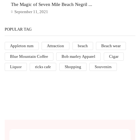
The Magic of Seven Mile Beach Negril ...
September 11, 2021
POPULAR TAG
Appleton rum
Attraction
beach
Beach wear
Blue Mountain Coffee
Bob marley Apparel
Cigar
Liquor
ricks cafe
Shopping
Souvenirs