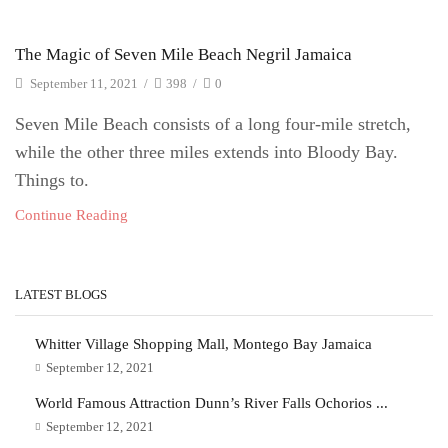
The Magic of Seven Mile Beach Negril Jamaica
September 11, 2021
/
398
/
0
Seven Mile Beach consists of a long four-mile stretch,
while the other three miles extends into Bloody Bay.
Things to.
Continue Reading
LATEST BLOGS
Whitter Village Shopping Mall, Montego Bay Jamaica
September 12, 2021
World Famous Attraction Dunn’s River Falls Ochorios ...
September 12, 2021