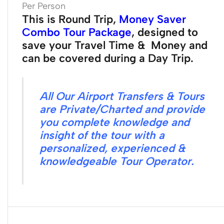
Per Person
This is Round Trip,
Money Saver
Combo Tour Package
, designed to
save your Travel Time & Money and
can be covered during a Day Trip.
All Our Airport Transfers & Tours
are Private/Charted and provide
you complete knowledge and
insight of the tour with a
personalized, experienced &
knowledgeable Tour Operator.