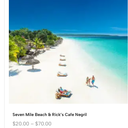
Seven Mile Beach & Rick’s Cafe Negril
$
20.00
–
$
70.00