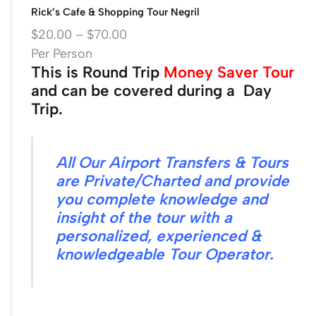
Rick’s Cafe & Shopping Tour Negril
$
20.00
–
$
70.00
Per Person
This is Round Trip
Money Saver Tour
and can be covered during a Day
Trip.
All Our Airport Transfers & Tours
are Private/Charted and provide
you complete knowledge and
insight of the tour with a
personalized, experienced &
knowledgeable Tour Operator.