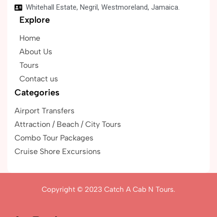
Whitehall Estate, Negril, Westmoreland, Jamaica.
Explore
Home
About Us
Tours
Contact us
Categories
Airport Transfers
Attraction / Beach / City Tours
Combo Tour Packages
Cruise Shore Excursions
Copyright © 2023
Catch A Cab N Tours.