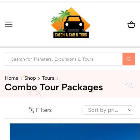
Home
Shop
Tours
Combo Tour Packages
Filters