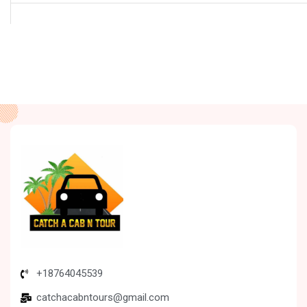
+18764045539
catchacabntours@gmail.com