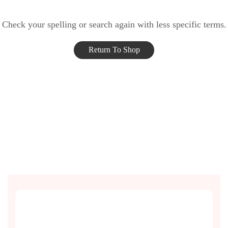
Check your spelling or search again with less specific terms.
Return To Shop