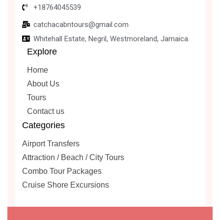
+18764045539
catchacabntours@gmail.com
Whitehall Estate, Negril, Westmoreland, Jamaica.
Explore
Home
About Us
Tours
Contact us
Categories
Airport Transfers
Attraction / Beach / City Tours
Combo Tour Packages
Cruise Shore Excursions