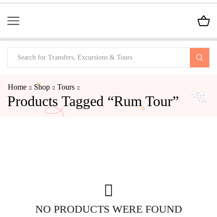
Home
Shop
Tours
Products Tagged “Rum Tour”
NO PRODUCTS WERE FOUND